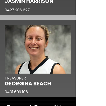
JASMIN HARRISON
0427 206 627
TREASURER
GEORGINA BEACH
0401 609 106