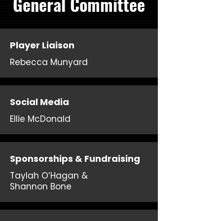
General Committee
Player Liaison
Rebecca Munyard
Social Media
Ellie McDonald
Sponsorships & Fundraising
Taylah O’Hagan &
Shannon Bone