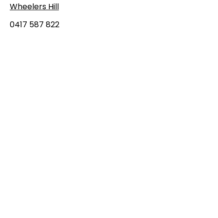
Wheelers Hill
0417 587 822
admin@easterndevils.com.au
First Name
Last Name
Email
Message