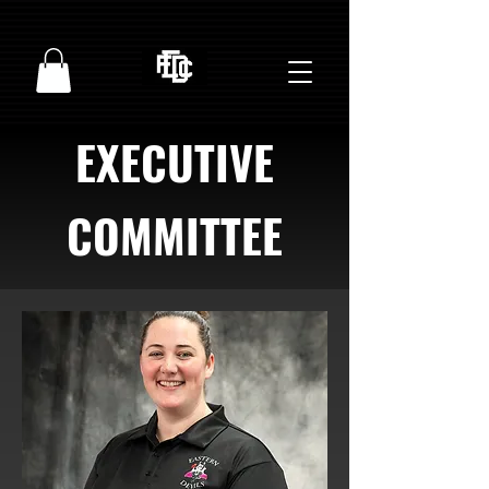
EXECUTIVE
COMMITTEE