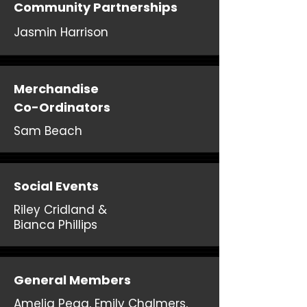
Community Partnerships
Jasmin Harrison
Merchandise
Co-Ordinators
Sam Beach
Social Events
Riley Cridland &
Bianca Phillips
General Members
Amelia Pegg, Emily Chalmers,