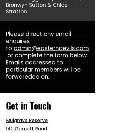
Bronwyn Sutton & Chloe
Stratton
Please direct any email
enquires
to
admin@easterndevils.com
or complete the form below.
Emails addressed to
particular members will be
forwareded on.
Get in Touch
Mulgrave Reserve
140 Garnett Road