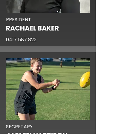
PRESIDENT
RACHAEL BAKER
0417 587 822
SECRETARY