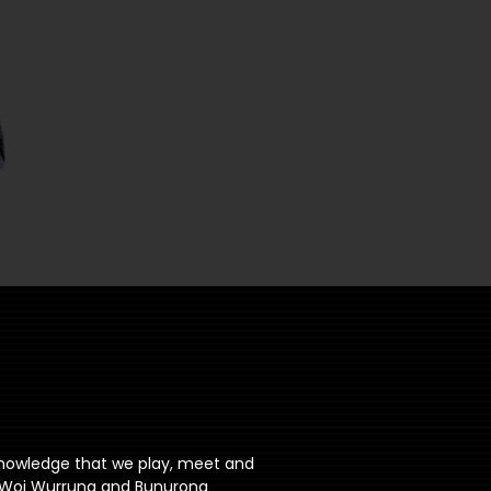
knowledge that we play, meet and
ri Woi Wurrung and Bunurong