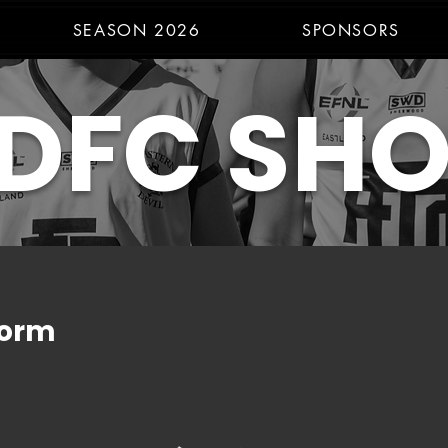
SEASON 2026
SPONSORS
DFC SH
form