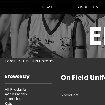
HOME
ABOUT US
E
Home
On Field Uniform
Browse by
On Field Uni
All Products
Accessories
5 products
Donations
Kids