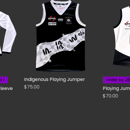
Indigenous Playing Jumper
d 1
Order by 28
Price
$75.00
Sleeve
Playing Jum
Price
$70.00