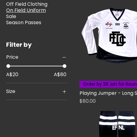
Off Field Clothing
On Field Uniform
Sale
Season Passes
Filter by
Price
A$20
A$80
Order by 28 Jan for Roun
Size
Playing Jumper - Long 
Price
$80.00
22
24
26
28