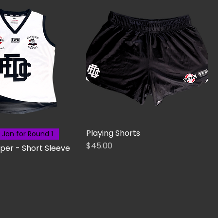
Playing Shorts
 Jan for Round 1
Price
$45.00
per - Short Sleeve