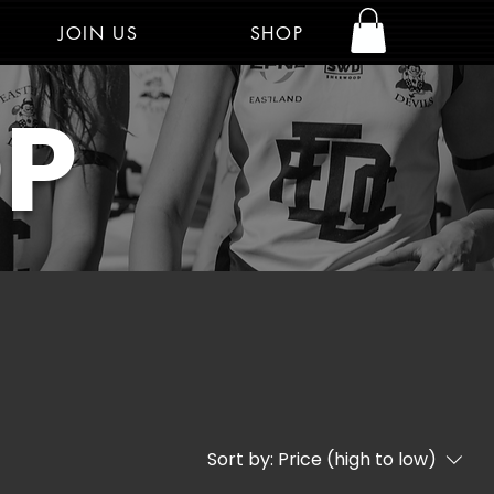
JOIN US
SHOP
Log In
OP
Sort by:
Price (high to low)