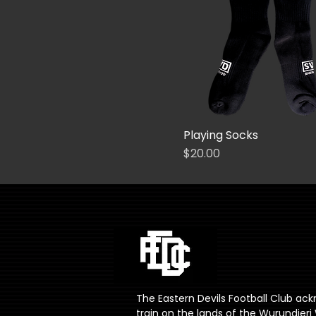
30
32
34
36
38
40
42
Playing Socks
44
Price
$20.00
46
48
50
52
54
L (7-11)
The Eastern Devils Football Club ac
M (2-7)
train on the lands of the Wurundje