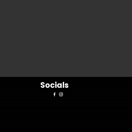
Socials